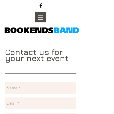
BOOKENDS
BAND
Contact us for
your next event